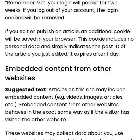
“Remember Me”, your login will persist for two
weeks. If you log out of your account, the login
cookies will be removed.
If you edit or publish an article, an additional cookie
will be saved in your browser. This cookie includes no
personal data and simply indicates the post ID of
the article you just edited. It expires after 1 day.
Embedded content from other
websites
Suggested text:
Articles on this site may include
embedded content (e.g. videos, images, articles,
etc.). Embedded content from other websites
behaves in the exact same way as if the visitor has
visited the other website.
These websites may collect data about you, use