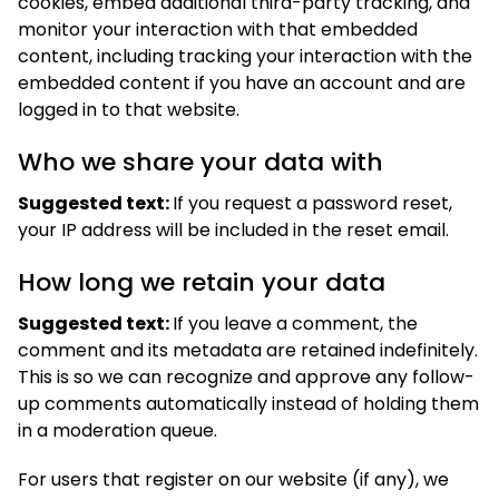
cookies, embed additional third-party tracking, and
monitor your interaction with that embedded
content, including tracking your interaction with the
embedded content if you have an account and are
logged in to that website.
Who we share your data with
Suggested text:
If you request a password reset,
your IP address will be included in the reset email.
How long we retain your data
Suggested text:
If you leave a comment, the
comment and its metadata are retained indefinitely.
This is so we can recognize and approve any follow-
up comments automatically instead of holding them
in a moderation queue.
For users that register on our website (if any), we