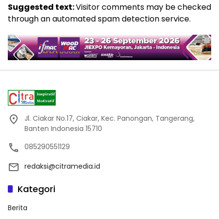
Suggested text:
Visitor comments may be checked
through an automated spam detection service.
Jl. Ciakar No.17, Ciakar, Kec. Panongan, Tangerang,
Banten Indonesia 15710
085290551129
redaksi@citramedia.id
Kategori
Berita