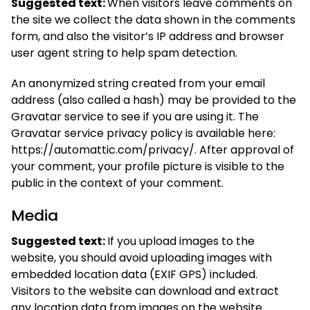
Suggested text:
When visitors leave comments on
the site we collect the data shown in the comments
form, and also the visitor’s IP address and browser
user agent string to help spam detection.
An anonymized string created from your email
address (also called a hash) may be provided to the
Gravatar service to see if you are using it. The
Gravatar service privacy policy is available here:
https://automattic.com/privacy/. After approval of
your comment, your profile picture is visible to the
public in the context of your comment.
Media
Suggested text:
If you upload images to the
website, you should avoid uploading images with
embedded location data (EXIF GPS) included.
Visitors to the website can download and extract
any location data from images on the website.