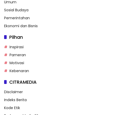
Umum
Sosial Budaya
Pemerintahan
Ekonomi dan Bisnis
Pilhan
Inspirasi
Pameran
Motivasi
Kebenaran
CITRAMEDIA
Disclaimer
Indeks Berita
Kode Etik