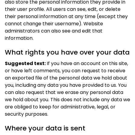
also store the personal information they provide in
their user profile. All users can see, edit, or delete
their personal information at any time (except they
cannot change their username). Website
administrators can also see and edit that
information.
What rights you have over your data
Suggested text:
If you have an account on this site,
or have left comments, you can request to receive
an exported file of the personal data we hold about
you, including any data you have provided to us. You
can also request that we erase any personal data
we hold about you. This does not include any data we
are obliged to keep for administrative, legal, or
security purposes.
Where your data is sent