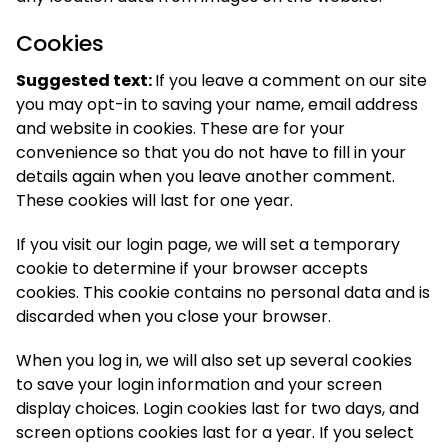
Cookies
Suggested text:
If you leave a comment on our site
you may opt-in to saving your name, email address
and website in cookies. These are for your
convenience so that you do not have to fill in your
details again when you leave another comment.
These cookies will last for one year.
If you visit our login page, we will set a temporary
cookie to determine if your browser accepts
cookies. This cookie contains no personal data and is
discarded when you close your browser.
When you log in, we will also set up several cookies
to save your login information and your screen
display choices. Login cookies last for two days, and
screen options cookies last for a year. If you select