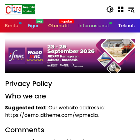
Langsung
ke
konten
Berita
Figur
Otomotif
Internasional
Teknolog
Privacy Policy
Who we are
Suggested text:
Our website address is:
https://demo.idtheme.com/wpmedia.
Comments